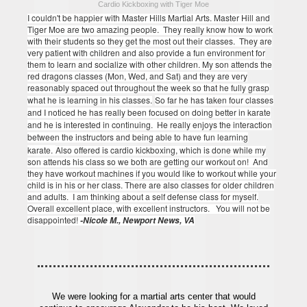
Cardio Kickboxing with Tiger Moe
I couldn't be happier with Master Hills Martial Arts.
Master Hill and
Tiger Moe are two amazing people. They really know how to work
with their students so they get the most out their classes. They are
very patient with children and also provide a fun environment for
them to learn and socialize with other children.
My son attends the
red dragons classes (Mon, Wed, and Sat) and they are very
reasonably spaced out throughout the week so that he fully grasp
what he is learning in his classes.
So far he has taken four classes
and I noticed he has really been focused on doing better in karate
and he is interested in continuing. He really enjoys the interaction
between the instructors and being able to have fun learning
karate.
Also offered is cardio kickboxing, which is done while my
son attends his class so we both are getting our workout on! And
they have workout machines if you would like to workout while your
child is in his or her class.
There are also classes for older children
and adults. I am thinking about a self defense class for myself.
Overall excellent place, with excellent instructors. You will not be
disappointed!
-Nicole M., Newport News, VA
We were looking for a martial arts center that would