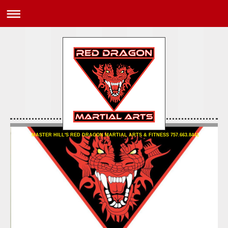
MASTER HILL'S RED DRAGON MARTIAL ARTS & FITNESS 757.663.8441