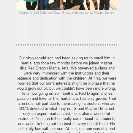
Women's Self Defense Class Group with instructor, Master Barley
Our six-year-old son had been asking us to enroll him in
martial arts for a few months before we joined Master
Hill's Red Dragon Martial Arts. We observed a class and
were very impressed with the instructors and their
patience and dedication with the children. At first, we were
worried that our son's interests might be a phase that he
would grow out of, but we couldn't have been more wrong.
He is now going on six months at Red Dragon and his
passion and love for the martial arts has only grown. That
is in no small part due to the mazing instructors, who are
100% devoted to what they do. Grand Master Hill is not
only an expert martial artist, he is also a wonderful
instructor. You can tell he really cares about his students
and works to bring out the best in every one of them. He
definitely has with our son. At first, our son was shy and