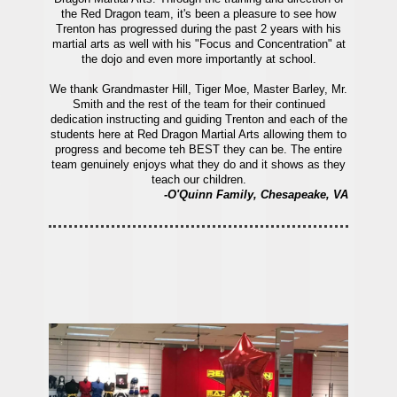
the Red Dragon team, it's been a pleasure to see how
Trenton has progressed during the past 2 years with his
martial arts as well with his "Focus and Concentration" at
the dojo and even more importantly at school.
We thank Grandmaster Hill, Tiger Moe, Master Barley, Mr.
Smith and the rest of the team for their continued
dedication instructing and guiding Trenton and each of the
students here at Red Dragon Martial Arts allowing them to
progress and become teh BEST they can be. The entire
team genuinely enjoys what they do and it shows as they
teach our children.
-O'Quinn Family, Chesapeake, VA