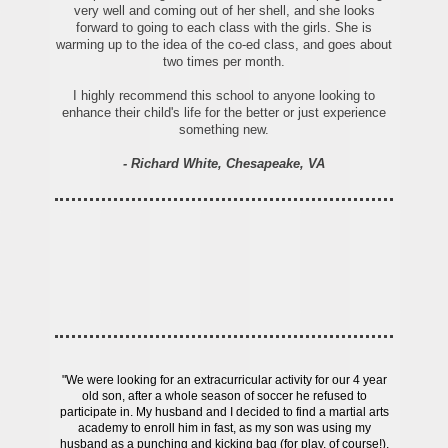
very well and coming out of her shell, and she looks
forward to going to each class with the girls. She is
warming up to the idea of the co-ed class, and goes about
two times per month.
I highly recommend this school to anyone looking to
enhance their child's life for the better or just experience
something new.
- Richard White, Chesapeake, VA
"We were looking for an extracurricular activity for our 4 year
old son, after a whole season of soccer he refused to
participate in. My husband and I decided to find a martial arts
academy to enroll him in fast, as my son was using my
husband as a punching and kicking bag (for play, of course!).