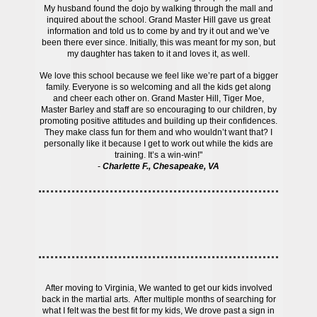
My husband found the dojo by walking through the mall and
inquired about the school. Grand Master Hill gave us great
information and told us to come by and try it out and we’ve
been there ever since. Initially, this was meant for my son, but
my daughter has taken to it and loves it, as well.
We love this school because we feel like we’re part of a bigger
family. Everyone is so welcoming and all the kids get along
and cheer each other on. Grand Master Hill, Tiger Moe,
Master Barley and staff are so encouraging to our children, by
promoting positive attitudes and building up their confidences.
They make class fun for them and who wouldn’t want that? I
personally like it because I get to work out while the kids are
training. It’s a win-win!"
-
Charlette F., Chesapeake, VA
After moving to Virginia, We wanted to get our kids involved
back in the martial arts. After multiple months of searching for
what I felt was the best fit for my kids, We drove past a sign in