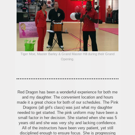
Tiger Moe, Master Barley & Grand Master Hill during their Grand
Opening.
Red Dragon has been a wonderful experience for both me
and my daughter. The convenient location and hours
made it a great choice for both of our schedules. The Pink
Dragons (all girl's class) was just what my daughter
needed to get started. The pink uniform may have been a
small factor in her decision. She started when she was 5
years old and she was very shy and lacking confidence.
All of the instructors have been very patient, yet still
disciplined enough to ensure focus. She is progressing