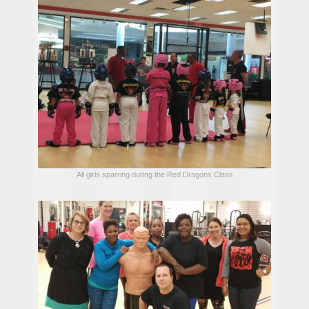
All girls sparring during the Red Dragons Class