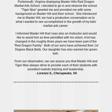
Portsmouth, Virginia displaying Master Hills Red Dragon
Martial Arts School. I decided to go in and observe the school.
“Tiger Moe” greeted me and provided me with some
background on Master Hill and their school. She introduced
me to Master Hill; we had a productive conversation as to
what I wanted to see accomplished in the growth of my kids’
martial arts career.
I informed Master Hill that I was also an Instructor and would
like to assist him as time permitted with his vision. A lot has
changed in the roughly three years we have been part of the
“Red Dragon Family”. Both of our sons have achieved their 1st
Degree Black Belts. Our daughter has also earned her green
belt.
From our observation, we can assure you that Master Hill and
Tiger Moe always strive to provide each of their students with
excellent realistic training and leadership.
-
Lorenzo S., Chesapeake, VA