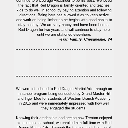
continue to encourage Alexander to be his best. We loved
the fact that Red Dragon is family oriented and teaches
kids to do well in school by paying attention and following
directions. Being here has allowed Alex to keep active
and work on being limber so he begins with good habits to
stay healthy. We are very happy and have been here at
Red Dragon for two years and will continue to stay here
until we are stationed elsewhere.
-Tran Family, Chesapeake, VA
We were introduced to Red Dragon Martial Arts through an
in-school program being conducted by Grand Master Hill
and Tiger Moe for students at Western Branch Academy
in 2015 and were immediately impressed with how well
they engaged the students.
Knowing their credentials and seeing how Trenton enjoyed
his sessions at school, we enrolled him full-time with Red
Dragon Martial Arts. Through the training and direction of