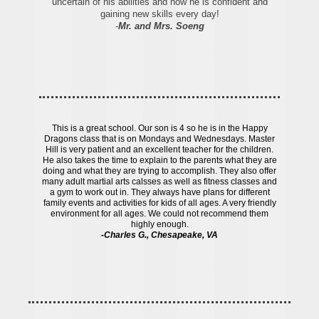
uncertain of his abilities and now he is confident and
gaining new skills every day!
-
Mr. and Mrs. Soeng
This is a great school. Our son is 4 so he is in the Happy
Dragons class that is on Mondays and Wednesdays. Master
Hill is very patient and an excellent teacher for the children.
He also takes the time to explain to the parents what they are
doing and what they are trying to accomplish. They also offer
many adult martial arts calsses as well as fitness classes and
a gym to work out in. They always have plans for different
family events and activities for kids of all ages. A very friendly
environment for all ages. We could not recommend them
highly enough.
-Charles G., Chesapeake, VA