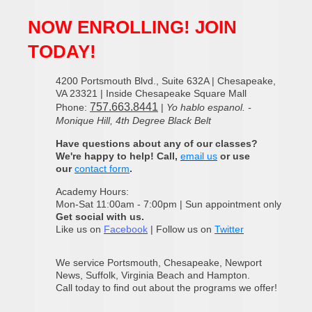
NOW ENROLLING! JOIN
TODAY!
4200 Portsmouth Blvd., Suite 632A | Chesapeake,
VA 23321 | Inside Chesapeake Square Mall
757.663.8441
Phone:
|
Yo hablo espanol. -
Monique Hill, 4th Degree Black Belt
Have questions about any of our classes?
We're happy to help! Call,
email us
or use
our
contact form
.
Academy Hours:
Mon-Sat 11:00am - 7:00pm | Sun appointment only
Get social with us.
Like us on
Facebook
| Follow us on
Twitter
We service Portsmouth, Chesapeake, Newport
News, Suffolk, Virginia Beach and Hampton.
Call today to find out about the programs we offer!