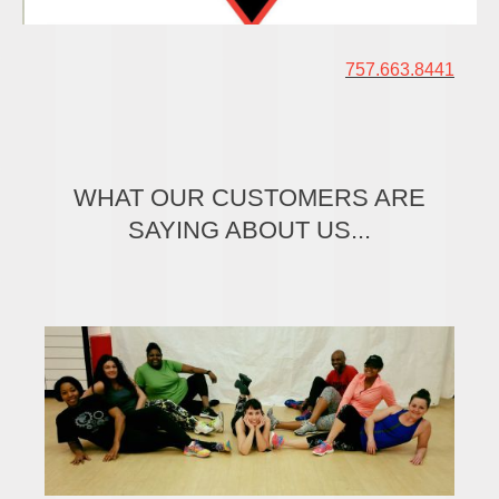
757.663.8441
WHAT OUR CUSTOMERS ARE
SAYING ABOUT US...