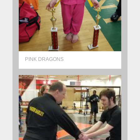
PINK DRAGONS