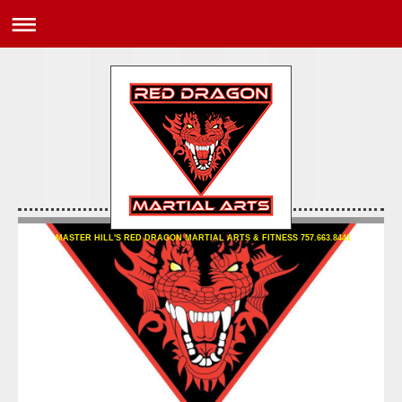
MASTER HILL'S RED DRAGON MARTIAL ARTS & FITNESS 757.663.8441