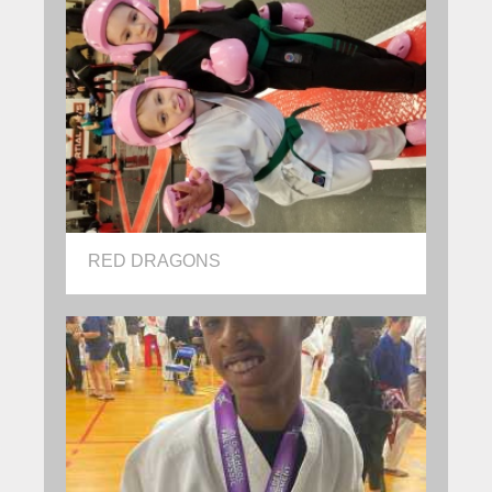
RED DRAGONS