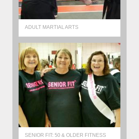
ADULT MARTIAL ARTS
SENIOR FIT: 50 & OLDER FITNESS