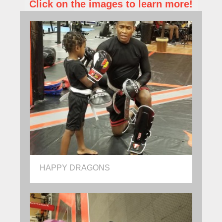
Click on the images to learn more!
HAPPY DRAGONS