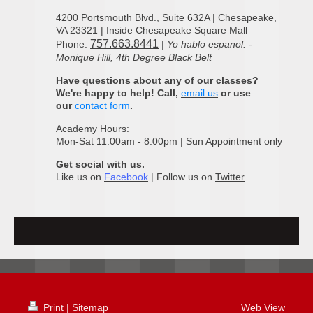
4200 Portsmouth Blvd., Suite 632A | Chesapeake,
VA 23321 | Inside Chesapeake Square Mall
757.663.8441
Phone:
|
Yo hablo espanol. -
Monique Hill, 4th Degree Black Belt
Have questions about any of our classes?
We're happy to help! Call,
email us
or use
our
contact form
.
Academy Hours:
Mon-Sat 11:00am - 8:00pm | Sun Appointment only
Get social with us.
Like us on
Facebook
| Follow us on
Twitter
Print
|
Sitemap
Web View