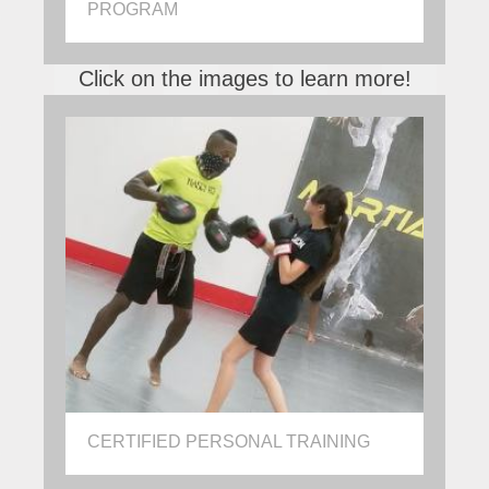
PROGRAM
Click on the images to learn more!
CERTIFIED PERSONAL TRAINING