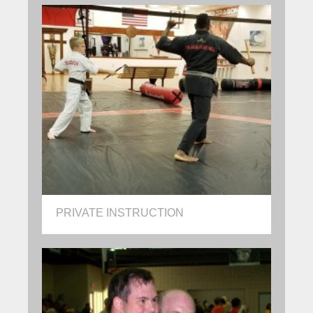
PRIVATE INSTRUCTION