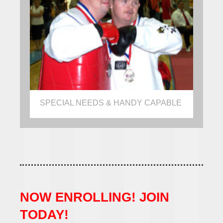
SPECIAL NEEDS & HANDY CAPABLE
NOW ENROLLING! JOIN
TODAY!