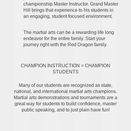
championship Master Instructor. Grand Master
Hill brings that experience to his students in
an engaging, student focused environment.
The martial arts can be a rewarding life long
endeavor for the entire family. Start your
journey right with the Red Dragon family.
CHAMPION INSTRUCTION = CHAMPION
STUDENTS
Many of our students are recognized as state,
national, and international martial arts champions.
Martial arts demonstrations and tournaments are a
great way for students to build confidence, master
public speaking, and to just plain have fun!