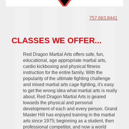
757.663.8441
CLASSES WE OFFER...
Red Dragon Martial Arts offers safe, fun,
educational, age appropriate martial arts,
cardio kickboxing and physical fitness
instruction for the entire family.
With the
popularity of the ultimate fighting challenge
and mixed martial arts cage fighting, it's easy
to get the wrong idea what martial arts is really
about. Red Dragon Martial Arts is geared
towards the physical and personal
development of each and every person. Grand
Master Hill has enjoyed training in the martial
arts since 1975; beginning as a student, then
professional competitor, and now a world