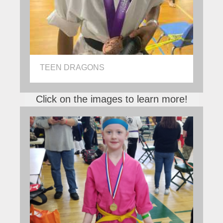
TEEN DRAGONS
Click on the images to learn more!