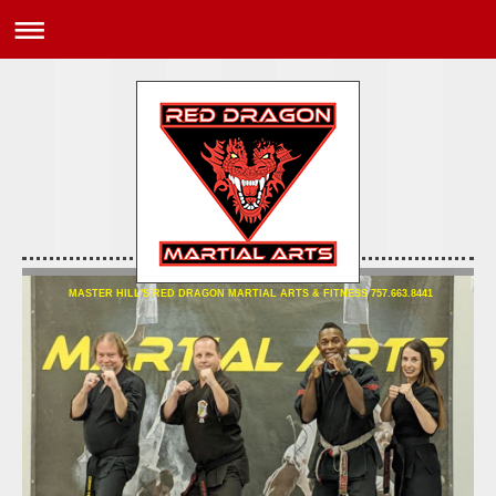
MASTER HILL'S RED DRAGON MARTIAL ARTS & FITNESS 757.663.8441