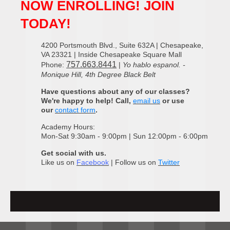
NOW ENROLLING! JOIN
TODAY!
4200 Portsmouth Blvd., Suite 632A | Chesapeake,
VA 23321 | Inside Chesapeake Square Mall
757.663.8441
Phone:
|
Yo hablo espanol. -
Monique Hill, 4th Degree Black Belt
Have questions about any of our classes?
We're happy to help! Call,
email us
or use
our
contact form
.
Academy Hours:
Mon-Sat 9:30am - 9:00pm | Sun 12:00pm - 6:00pm
Get social with us.
Like us on
Facebook
| Follow us on
Twitter