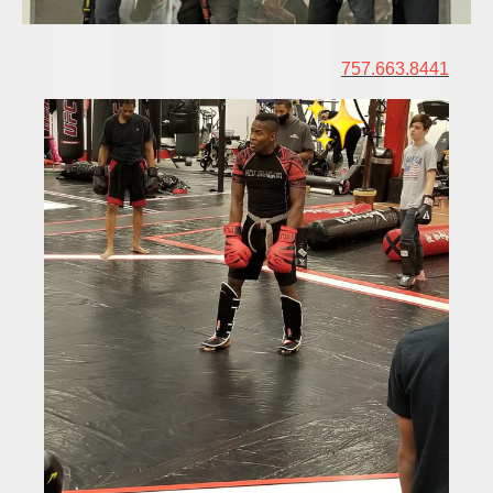
757.663.8441